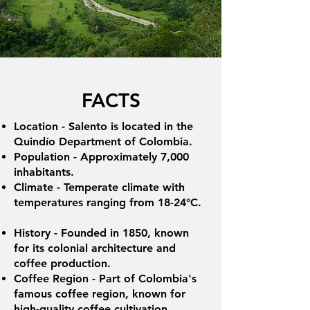
FACTS
Location - Salento is located in the
Quindío Department of Colombia.
Population - Approximately 7,000
inhabitants.
Climate - Temperate climate with
temperatures ranging from 18-24°C.
History - Founded in 1850, known
for its colonial architecture and
coffee production.
Coffee Region - Part of Colombia's
famous coffee region, known for
high-quality coffee cultivation.