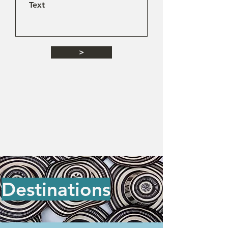
>
Destinations