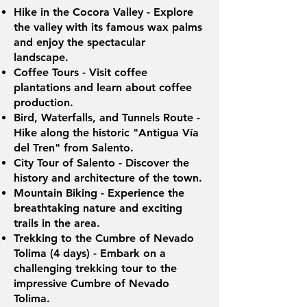
Hike in the Cocora Valley - Explore
the valley with its famous wax palms
and enjoy the spectacular
landscape.
Coffee Tours - Visit coffee
plantations and learn about coffee
production.
Bird, Waterfalls, and Tunnels Route -
Hike along the historic "Antigua Vía
del Tren" from Salento.
City Tour of Salento - Discover the
history and architecture of the town.
Mountain Biking - Experience the
breathtaking nature and exciting
trails in the area.
Trekking to the Cumbre of Nevado
Tolima (4 days) - Embark on a
challenging trekking tour to the
impressive Cumbre of Nevado
Tolima.