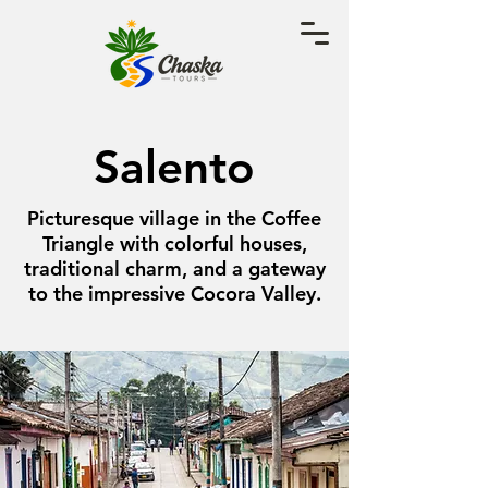
Salento
Picturesque village in the Coffee
Triangle with colorful houses,
traditional charm, and a gateway
to the impressive Cocora Valley.