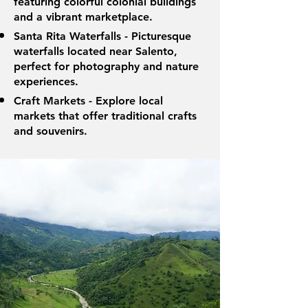
featuring colorful colonial buildings
and a vibrant marketplace.
Santa Rita Waterfalls - Picturesque
waterfalls located near Salento,
perfect for photography and nature
experiences.
Craft Markets - Explore local
markets that offer traditional crafts
and souvenirs.