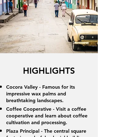
HIGHLIGHTS
Cocora Valley - Famous for its
impressive wax palms and
breathtaking landscapes.
Coffee Cooperative - Visit a coffee
cooperative and learn about coffee
cultivation and processing.
Plaza Principal - The central square