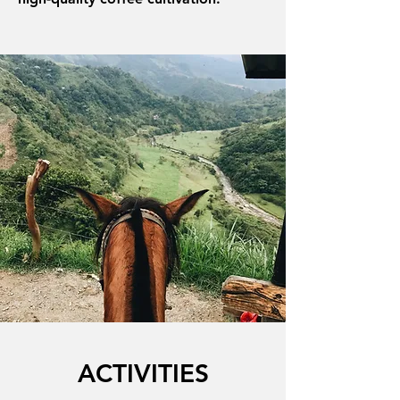
ACTIVITIES