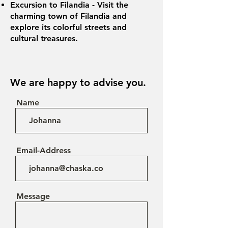
Excursion to Filandia - Visit the
charming town of Filandia and
explore its colorful streets and
cultural treasures.
We are happy to advise you.
Name
Email-Address
Message