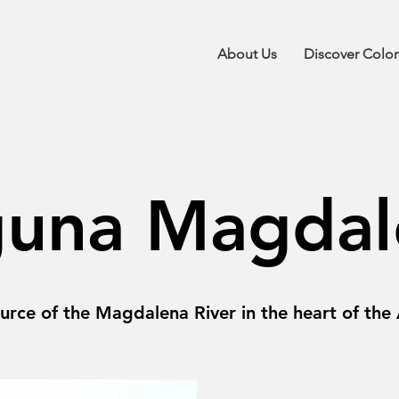
About Us
Discover Colo
guna Magdal
urce of the Magdalena River in the heart of the