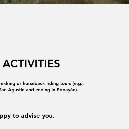
ACTIVITIES
rekking or horseback riding tours (e.g.,
 San Agustín and ending in Popayán).
ppy to advise you.