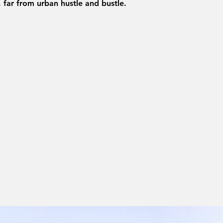
, far from urban hustle and bustle.