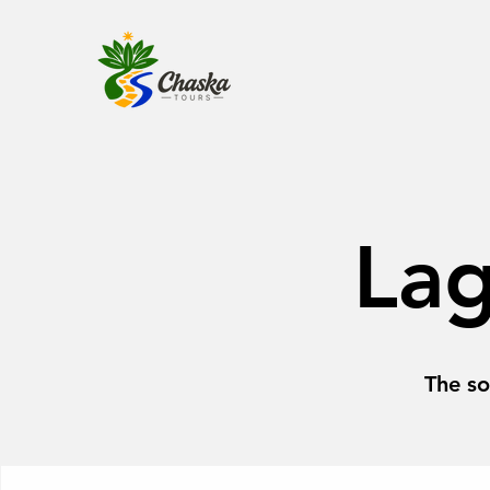
La
The so