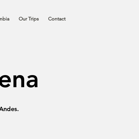
mbia
Our Trips
Contact
ena
 Andes.