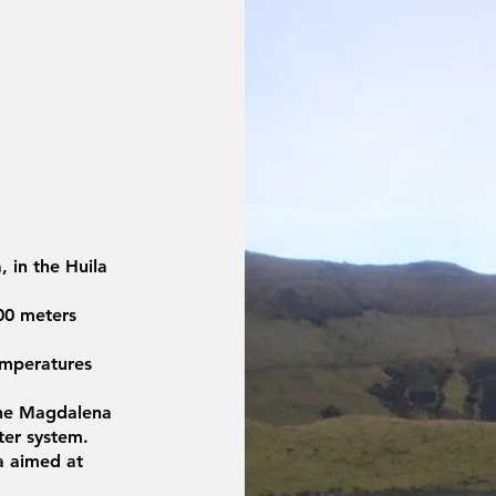
 in the Huila
300 meters
emperatures
 the Magdalena
water system.
a aimed at