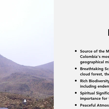
Source of the M
Colombia's most
geographical m
Breathtaking S
cloud forest, t
Rich Biodiversi
including endem
Spiritual Signif
importance for
Peaceful Atmosp