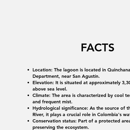
FACTS
Location: The lagoon is located in Quinchana,
Department, near San Agustín.
Elevation: It is situated at approximately 3,
above sea level.
Climate: The area is characterized by cool t
and frequent mist.
Hydrological significance: As the source of
River, it plays a crucial role in Colombia's 
Conservation status: Part of a protected are
preserving the ecosystem.