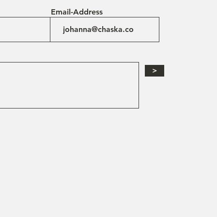
Email-Address
>