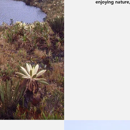
enjoying nature