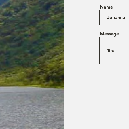
Name
Message