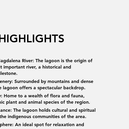
HIGHLIGHTS
agdalena River: The lagoon is the origin of
 important river, a historical and
ilestone.
cenery: Surrounded by mountains and dense
he lagoon offers a spectacular backdrop.
ty: Home to a wealth of flora and fauna,
ic plant and animal species of the region.
icance: The lagoon holds cultural and spiritual
 the indigenous communities of the area.
here: An ideal spot for relaxation and