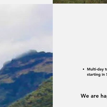
Multi-day t
starting in
We are ha