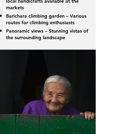
local handicrafts available at the
markets
Barichara climbing garden – Various
routes for climbing enthusiasts
Panoramic views – Stunning vistas of
the surrounding landscape