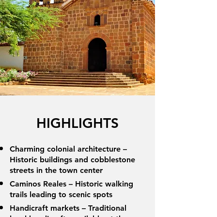
HIGHLIGHTS
Charming colonial architecture –
Historic buildings and cobblestone
streets in the town center
Caminos Reales – Historic walking
trails leading to scenic spots
Handicraft markets – Traditional