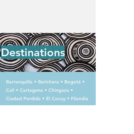
Destinations
Barranquilla
•
Barichara
•
Bogotá
•
Cali
•
Cartagena
•
Chingaza
•
Ciudad Perdida
•
El Cocuy
•
Filandia
•
Guatapé
•
Jardín
•
Jericó
•
La
Macarena
•
Laguna Magdalena
•
Las
Lajas / Ipiales
•
Leticia
•
Manizales
•
Medellín
•
Minca
•
Mompox
•