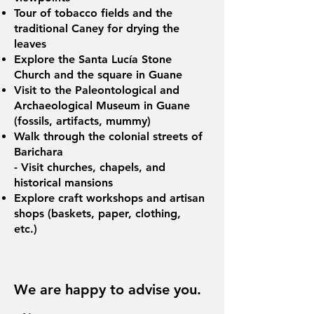
Tour of tobacco fields and the
traditional Caney for drying the
leaves
Explore the Santa Lucía Stone
Church and the square in Guane
Visit to the Paleontological and
Archaeological Museum in Guane
(fossils, artifacts, mummy)
Walk through the colonial streets of
Barichara
- Visit churches, chapels, and
historical mansions
Explore craft workshops and artisan
shops (baskets, paper, clothing,
etc.)
We are happy to advise you.