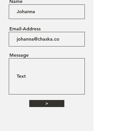
Name
Email-Address
Message
>