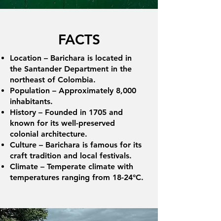
FACTS
Location – Barichara is located in
the Santander Department in the
northeast of Colombia.
Population – Approximately 8,000
inhabitants.
History – Founded in 1705 and
known for its well-preserved
colonial architecture.
Culture – Barichara is famous for its
craft tradition and local festivals.
Climate – Temperate climate with
temperatures ranging from 18-24°C.