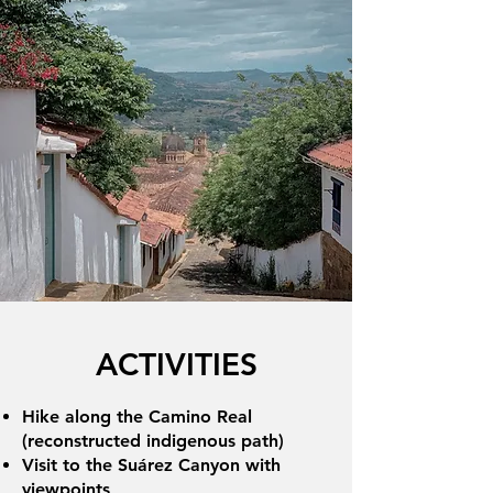
ACTIVITIES
Hike along the Camino Real
(reconstructed indigenous path)
Visit to the Suárez Canyon with
viewpoints