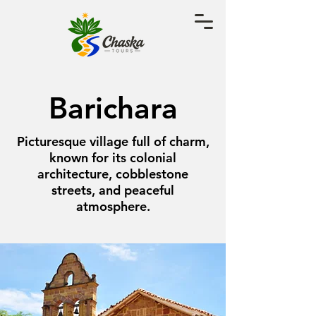
Barichara
Picturesque village full of charm,
known for its colonial
architecture, cobblestone
streets, and peaceful
atmosphere.