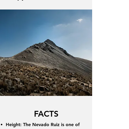
FACTS
Height: The Nevado Ruiz is one of