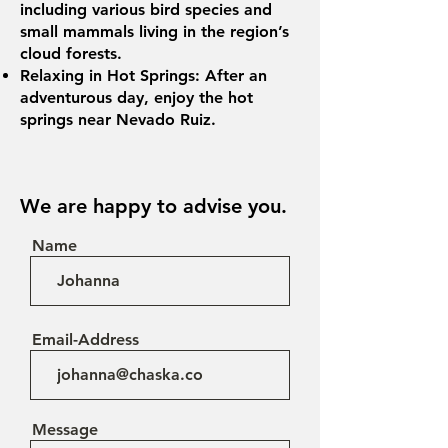
including various bird species and
small mammals living in the region’s
cloud forests.
Relaxing in Hot Springs: After an
adventurous day, enjoy the hot
springs near Nevado Ruiz.
We are happy to advise you.
Name
Email-Address
Message