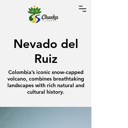
Nevado del
Ruiz
Colombia’s iconic snow-capped
volcano, combines breathtaking
landscapes with rich natural and
cultural history.