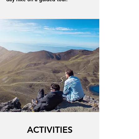
ACTIVITIES