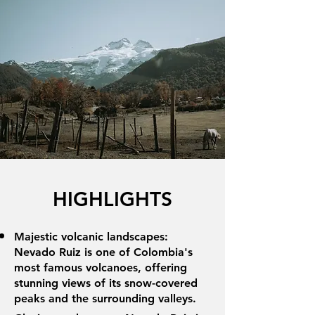
HIGHLIGHTS
Majestic volcanic landscapes:
Nevado Ruiz is one of Colombia's
most famous volcanoes, offering
stunning views of its snow-covered
peaks and the surrounding valleys.