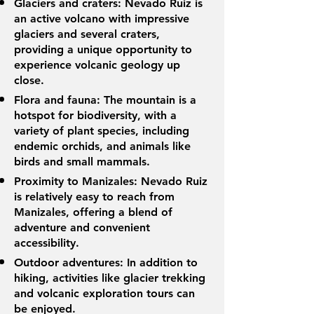
Glaciers and craters: Nevado Ruiz is
an active volcano with impressive
glaciers and several craters,
providing a unique opportunity to
experience volcanic geology up
close.
Flora and fauna: The mountain is a
hotspot for biodiversity, with a
variety of plant species, including
endemic orchids, and animals like
birds and small mammals.
Proximity to Manizales: Nevado Ruiz
is relatively easy to reach from
Manizales, offering a blend of
adventure and convenient
accessibility.
Outdoor adventures: In addition to
hiking, activities like glacier trekking
and volcanic exploration tours can
be enjoyed.