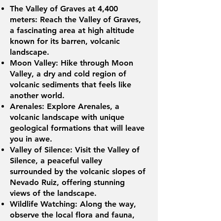
The Valley of Graves at 4,400
meters: Reach the Valley of Graves,
a fascinating area at high altitude
known for its barren, volcanic
landscape.
Moon Valley: Hike through Moon
Valley, a dry and cold region of
volcanic sediments that feels like
another world.
Arenales: Explore Arenales, a
volcanic landscape with unique
geological formations that will leave
you in awe.
Valley of Silence: Visit the Valley of
Silence, a peaceful valley
surrounded by the volcanic slopes of
Nevado Ruiz, offering stunning
views of the landscape.
Wildlife Watching: Along the way,
observe the local flora and fauna,