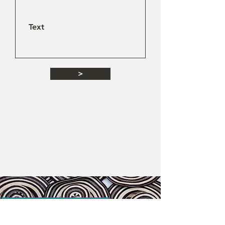
>
Destinations