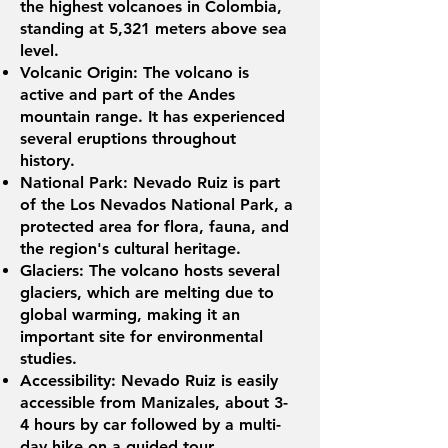
the highest volcanoes in Colombia,
standing at 5,321 meters above sea
level.
Volcanic Origin: The volcano is
active and part of the Andes
mountain range. It has experienced
several eruptions throughout
history.
National Park: Nevado Ruiz is part
of the Los Nevados National Park, a
protected area for flora, fauna, and
the region's cultural heritage.
Glaciers: The volcano hosts several
glaciers, which are melting due to
global warming, making it an
important site for environmental
studies.
Accessibility: Nevado Ruiz is easily
accessible from Manizales, about 3-
4 hours by car followed by a multi-
day hike on a guided tour.