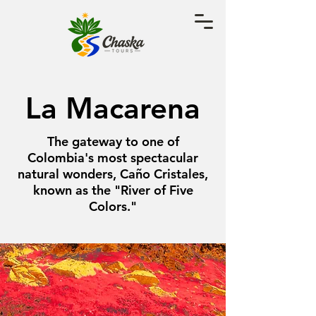
La Macarena
The gateway to one of
Colombia's most spectacular
natural wonders, Caño Cristales,
known as the "River of Five
Colors."