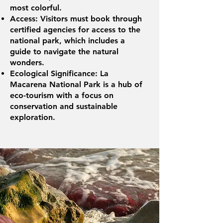
most colorful.
Access: Visitors must book through
certified agencies for access to the
national park, which includes a
guide to navigate the natural
wonders.
Ecological Significance: La
Macarena National Park is a hub of
eco-tourism with a focus on
conservation and sustainable
exploration.