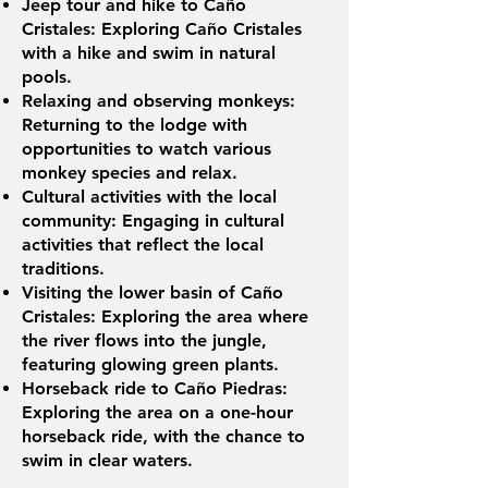
Jeep tour and hike to Caño
Cristales: Exploring Caño Cristales
with a hike and swim in natural
pools.
Relaxing and observing monkeys:
Returning to the lodge with
opportunities to watch various
monkey species and relax.
Cultural activities with the local
community: Engaging in cultural
activities that reflect the local
traditions.
Visiting the lower basin of Caño
Cristales: Exploring the area where
the river flows into the jungle,
featuring glowing green plants.
Horseback ride to Caño Piedras:
Exploring the area on a one-hour
horseback ride, with the chance to
swim in clear waters.