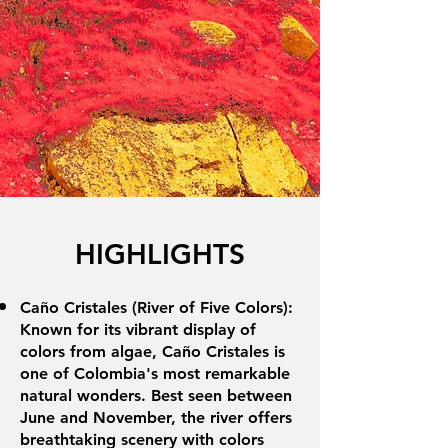
HIGHLIGHTS
Caño Cristales (River of Five Colors):
Known for its vibrant display of
colors from algae, Caño Cristales is
one of Colombia's most remarkable
natural wonders. Best seen between
June and November, the river offers
breathtaking scenery with colors