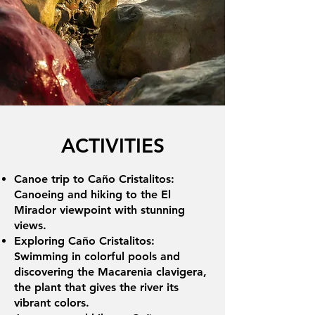
ACTIVITIES
Canoe trip to Caño Cristalitos:
Canoeing and hiking to the El
Mirador viewpoint with stunning
views.
Exploring Caño Cristalitos:
Swimming in colorful pools and
discovering the Macarenia clavigera,
the plant that gives the river its
vibrant colors.