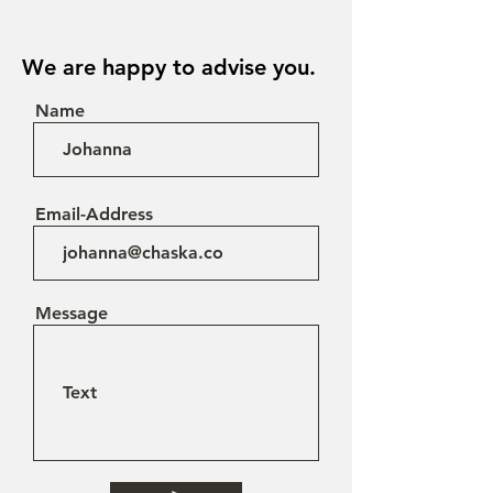
We are happy to advise you.
Name
Email-Address
Message