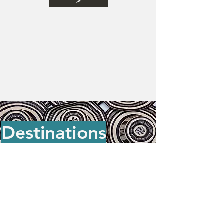
>
Destinations
Barranquilla
•
Barichara
•
Bogotá
•
Cali
•
Cartagena
•
Chingaza
•
Ciudad Perdida
•
El Cocuy
•
Filandia