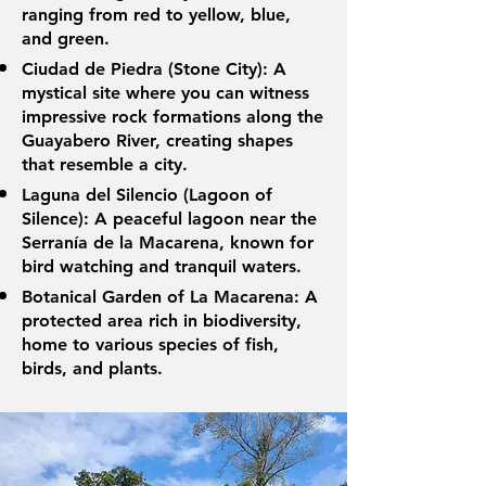
ranging from red to yellow, blue,
and green.
Ciudad de Piedra (Stone City): A
mystical site where you can witness
impressive rock formations along the
Guayabero River, creating shapes
that resemble a city.
Laguna del Silencio (Lagoon of
Silence): A peaceful lagoon near the
Serranía de la Macarena, known for
bird watching and tranquil waters.
Botanical Garden of La Macarena: A
protected area rich in biodiversity,
home to various species of fish,
birds, and plants.