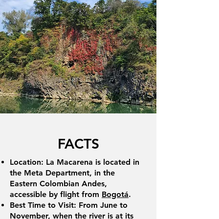
FACTS
Location: La Macarena is located in
the Meta Department, in the
Eastern Colombian Andes,
accessible by flight from
Bogotá
.
Best Time to Visit: From June to
November, when the river is at its