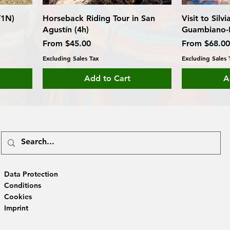
/1N)
Horseback Riding Tour in San
Visit to Silv
Agustín (4h)
Guambiano-
Sale Price
Sale Price
From
$45.00
From
$68.00
Excluding Sales Tax
Excluding Sales 
Add to Cart
A
Data Protection
Conditions
Cookies
Imprint