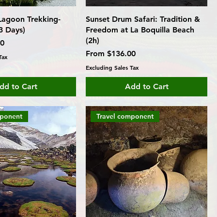
agoon Trekking-
Sunset Drum Safari: Tradition &
3 Days)
Freedom at La Boquilla Beach
(2h)
00
Sale Price
From
$136.00
Tax
Excluding Sales Tax
dd to Cart
Add to Cart
mponent
Travel component