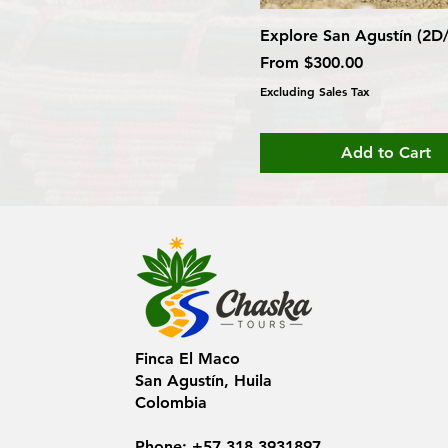
Explore San Agustín (2D
Sale Price
From
$300.00
Excluding Sales Tax
Add to Cart
Finca El Maco
San Agustín, Huila
Colombia
Phone: +57 318 3931897