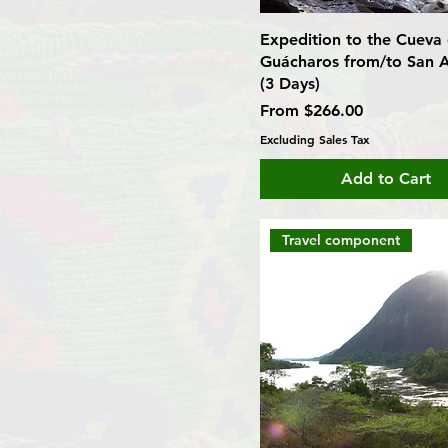
Expedition to the Cueva 
Guácharos from/to San A
(3 Days)
Sale Price
From
$266.00
Excluding Sales Tax
Add to Cart
Travel component