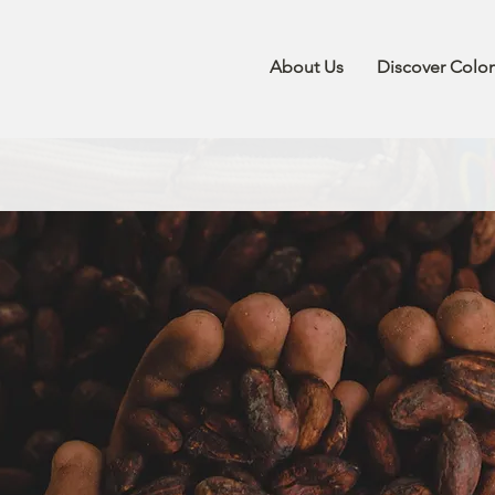
About Us
Discover Colo