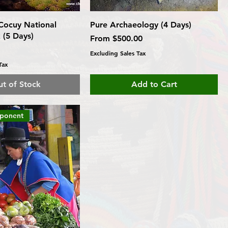
 Cocuy National
Pure Archaeology (4 Days)
 (5 Days)
Sale Price
From
$500.00
Excluding Sales Tax
Tax
t of Stock
Add to Cart
mponent