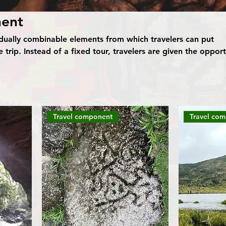
nent
idually combinable elements from which travelers can put
 trip. Instead of a fixed tour, travelers are given the opport
onents such as destinations, activities, accommodation and
eir own ideas. This flexible way of traveling allows you to d
rding to your personal preferences by combining individual
made trip. Travelers have the freedom to plan and vary their
.
Travel component
Travel co