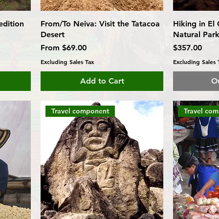
dition
From/To Neiva: Visit the Tatacoa
Hiking in El
Desert
Natural Park
Sale Price
Price
From
$69.00
$357.00
Excluding Sales Tax
Excluding Sales 
Add to Cart
Ou
Travel component
Travel co