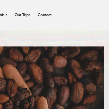
mbia
Our Trips
Contact