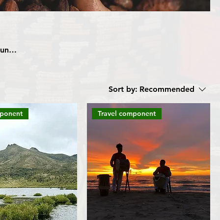
unity
esign
Sort by:
Recommended
 trip
mponent
Travel component