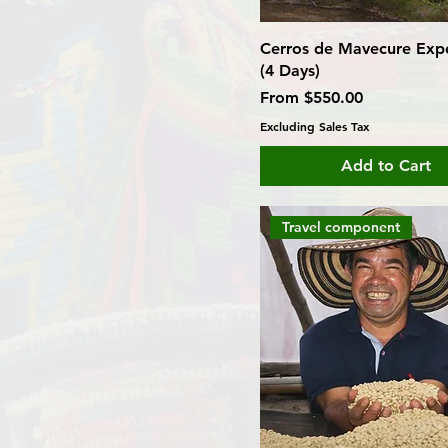
Cerros de Mavecure Expe
(4 Days)
Sale Price
From
$550.00
Excluding Sales Tax
Add to Cart
Travel component