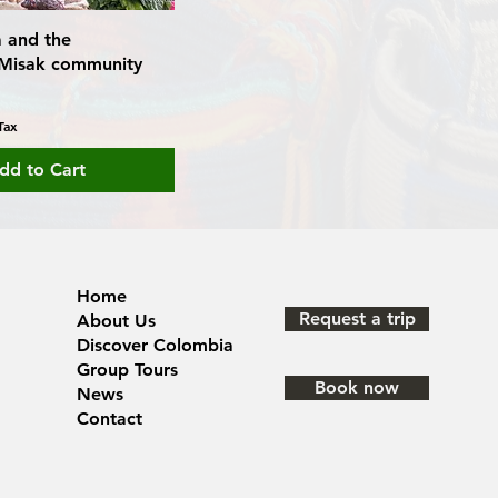
ia and the
Misak community
Tax
dd to Cart
Home
Request a trip
About Us
Discover Colombia
Group Tours
Book now
News
Contact