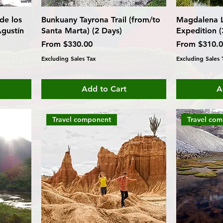
de los
Bunkuany Tayrona Trail (from/to
Magdalena L
gustín
Santa Marta) (2 Days)
Expedition (
Sale Price
Sale Price
From
$330.00
From
$310.
Excluding Sales Tax
Excluding Sales 
Add to Cart
A
Travel component
Travel co