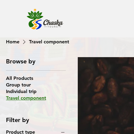
Home
Travel component
Browse by
All Products
Group tour
Individual trip
Travel component
Filter by
Product type