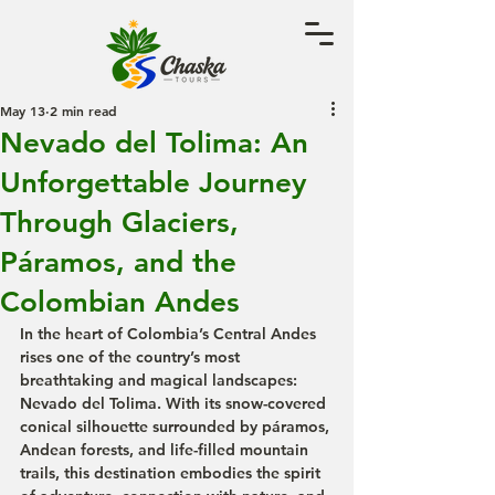
May 13
2 min read
Nevado del Tolima: An
Unforgettable Journey
Through Glaciers,
Páramos, and the
Colombian Andes
In the heart of Colombia’s Central Andes 
rises one of the country’s most 
breathtaking and magical landscapes: 
Nevado del Tolima. With its snow-covered 
conical silhouette surrounded by páramos, 
Andean forests, and life-filled mountain 
trails, this destination embodies the spirit 