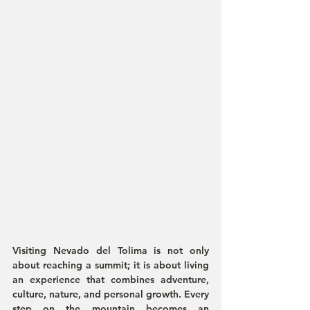
Visiting Nevado del Tolima is not only 
about reaching a summit; it is about living 
an experience that combines adventure, 
culture, nature, and personal growth. Every 
step on the mountain becomes an 