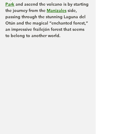
Park
 and ascend the volcano is by starting 
the journey from the 
Manizales
 side, 
passing through the stunning Laguna del 
Otún and the magical “enchanted forest,” 
an impressive frailejón forest that seems 
to belong to another world.