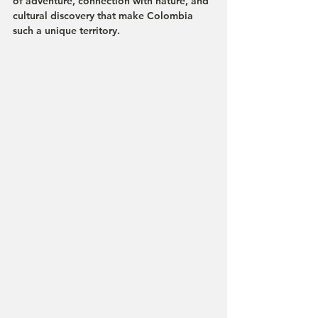
of adventure, connection with nature, and 
cultural discovery that make Colombia 
such a unique territory.