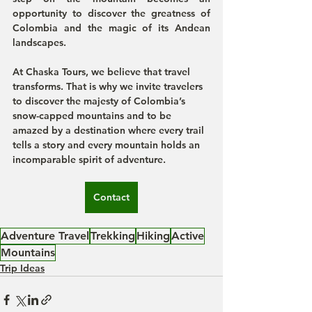
opportunity to discover the greatness of 
Colombia and the magic of its Andean 
landscapes.
At Chaska Tours, we believe that travel 
transforms. That is why we invite travelers 
to discover the majesty of Colombia’s 
snow-capped mountains and to be 
amazed by a destination where every trail 
tells a story and every mountain holds an 
incomparable spirit of adventure.
Contact
Adventure Travel
Trekking
Hiking
Active
Mountains
Trip Ideas