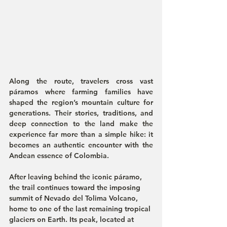
Along the route, travelers cross vast 
páramos where farming families have 
shaped the region’s mountain culture for 
generations. Their stories, traditions, and 
deep connection to the land make the 
experience far more than a simple hike: it 
becomes an authentic encounter with the 
Andean essence of Colombia.
After leaving behind the iconic páramo, 
the trail continues toward the imposing 
summit of Nevado del Tolima Volcano, 
home to one of the last remaining tropical 
glaciers on Earth. Its peak, located at 