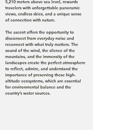
5,210 meters above sea level, rewards 
travelers with unforgettable panoramic 
views, endless skies, and a unique sense 
of connection with nature.
The ascent offers the opportunity to 
disconnect from everyday noise and 
reconnect with what truly matters. The 
sound of the wind, the silence of the 
mountains, and the immensity of the 
landscapes create the perfect atmosphere 
to reflect, admire, and understand the 
importance of preserving these high-
altitude ecosystems, which are essential 
for environmental balance and the 
country’s water sources.