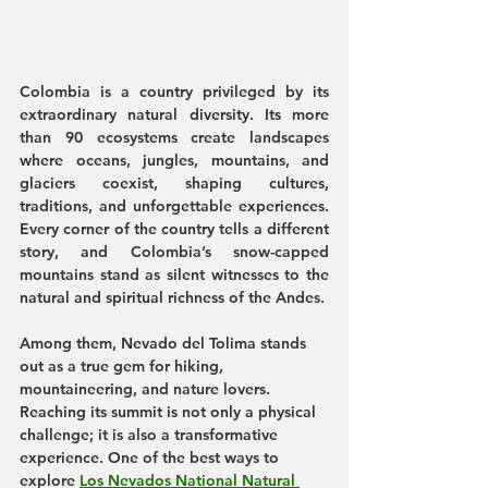
Colombia is a country privileged by its 
extraordinary natural diversity. Its more 
than 90 ecosystems create landscapes 
where oceans, jungles, mountains, and 
glaciers coexist, shaping cultures, 
traditions, and unforgettable experiences. 
Every corner of the country tells a different 
story, and Colombia’s snow-capped 
mountains stand as silent witnesses to the 
natural and spiritual richness of the Andes.
Among them, Nevado del Tolima stands 
out as a true gem for hiking, 
mountaineering, and nature lovers. 
Reaching its summit is not only a physical 
challenge; it is also a transformative 
experience. One of the best ways to 
explore 
Los Nevados National Natural 