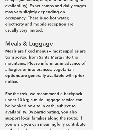
availability). Exact camps and daily stages 
may vary slightly depending on 
occupancy. There is no hot water; 
electricity and mobile reception are 
usually very limited.
Meals & Luggage
Meals are fixed menus – most supplies are 
transported from Santa Marta into the 
mountains. Please inform us in advance of 
allergies or intolerances; vegetarian 
options are generally available with prior 
notice.
For the trek, we recommend a backpack 
under 10 kg; a mule luggage service can 
be booked on-site in cash, subject to 
availability. By participating, you also 
support local families along the route; if 
you wish, you can meaningfully contribute 