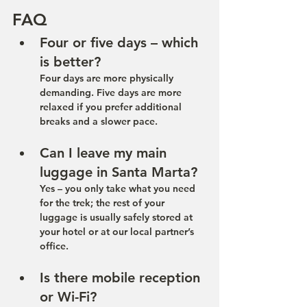
FAQ
Four or five days – which 
is better?
Four days are more physically 
demanding. Five days are more 
relaxed if you prefer additional 
breaks and a slower pace.
Can I leave my main 
luggage in Santa Marta?
Yes – you only take what you need 
for the trek; the rest of your 
luggage is usually safely stored at 
your hotel or at our local partner’s 
office.
Is there mobile reception 
or Wi-Fi?