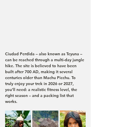
Ciudad Perdida – also known as Teyuna – 
can be reached through a multi-day jungle 
hike. The site is believed to have been 
built after 700 AD, making it several 
centuries older than Machu Picchu. To 
truly enjoy your trek in 2026 or 2027, 
you’ll need: a realistic fitness level, the 
right season – and a packing list that 
works.