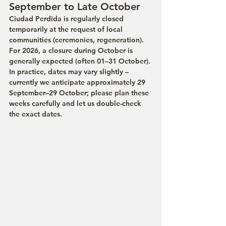
September to Late October
Ciudad Perdida is regularly closed 
temporarily at the request of local 
communities (ceremonies, regeneration). 
For 2026, a closure during October is 
generally expected (often 01–31 October). 
In practice, dates may vary slightly – 
currently we anticipate approximately 29 
September–29 October; please plan these 
weeks carefully and let us double-check 
the exact dates.