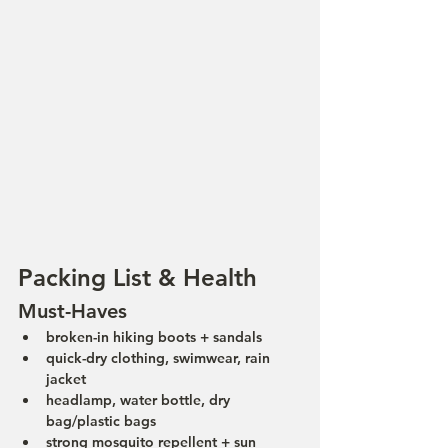
Packing List & Health
Must-Haves
broken-in hiking boots + sandals
quick-dry clothing, swimwear, rain 
jacket
headlamp, water bottle, dry 
bag/plastic bags
strong mosquito repellent + sun 