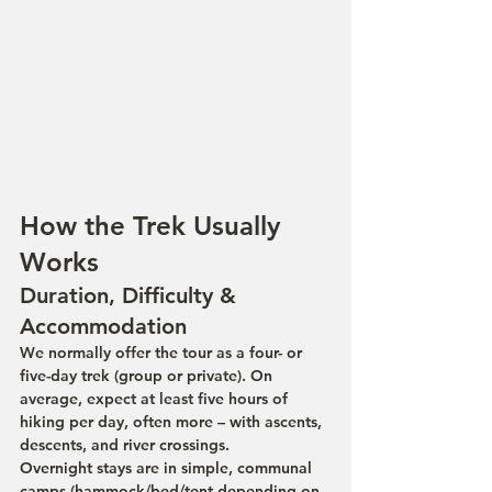
How the Trek Usually 
Works
Duration, Difficulty & 
Accommodation
We normally offer the tour as a four- or 
five-day trek (group or private). On 
average, expect at least five hours of 
hiking per day, often more – with ascents, 
descents, and river crossings.
Overnight stays are in simple, communal 
camps (hammock/bed/tent depending on 