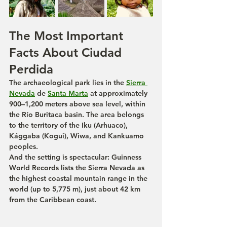
The Most Important 
Facts About Ciudad 
Perdida
The archaeological park lies in the 
Sierra 
Nevada
 de 
Santa Marta
 at approximately 
900–1,200 meters above sea level, within 
the Río Buritaca basin. The area belongs 
to the territory of the Iku (Arhuaco), 
Kággaba (Kogui), Wiwa, and Kankuamo 
peoples.
And the setting is spectacular: Guinness 
World Records lists the Sierra Nevada as 
the highest coastal mountain range in the 
world (up to 5,775 m), just about 42 km 
from the Caribbean coast.