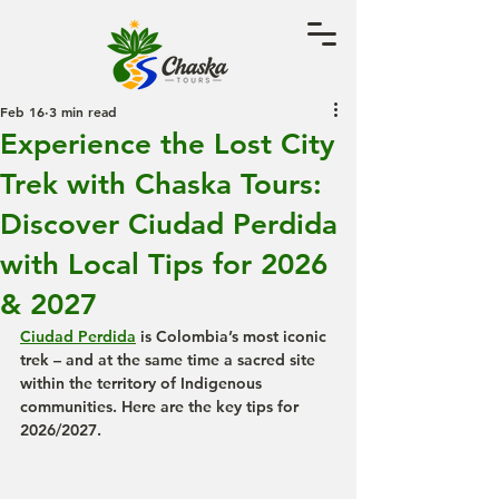
Feb 16
3 min read
Experience the Lost City
Trek with Chaska Tours:
Discover Ciudad Perdida
with Local Tips for 2026
& 2027
Ciudad Perdida
 is Colombia’s most iconic 
trek – and at the same time a sacred site 
within the territory of Indigenous 
communities. Here are the key tips for 
2026/2027.