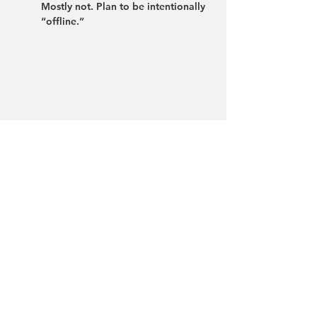
Mostly not. Plan to be intentionally 
“offline.”
Ciudad Perdida is a trek for people who 
take nature, history, and cultural respect 
seriously. If you like, we can advise you 
briefly on the best season, the right pace 
(four or five days), and your preparation. 
We are happy to organize the trek for you 
in different languages.