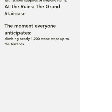
with school supplies or hygiene items.
At the Ruins: The Grand 
Staircase
The moment everyone 
anticipates: 
climbing nearly 1,200 stone steps up to 
the terraces.