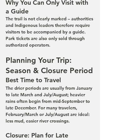
Why You Can Only Visit with 
a Guide
The trail is not clearly marked – authorities 
and Indigenous leaders therefore require 
visitors to be accompanied by a guide. 
Park tickets are also only sold through 
authorized operators.
Planning Your Trip: 
Season & Closure Period
Best Time to Travel
The drier periods are usually from January 
to late March and July/August; heavier 
rains often begin from mid-September to 
late December. For many travelers, 
February/March or July/August are ideal: 
less mud, easier river crossings.
Closure: Plan for Late 