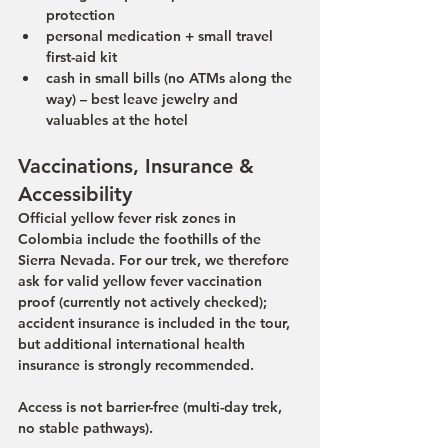
protection
personal medication + small travel 
first-aid kit
cash in small bills (no ATMs along the 
way) – best leave jewelry and 
valuables at the hotel
Vaccinations, Insurance & 
Accessibility
Official yellow fever risk zones in 
Colombia include the foothills of the 
Sierra Nevada. For our trek, we therefore 
ask for valid yellow fever vaccination 
proof (currently not actively checked); 
accident insurance is included in the tour, 
but additional international health 
insurance is strongly recommended.
Access is not barrier-free (multi-day trek, 
no stable pathways).