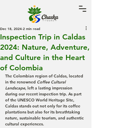
Dec 18, 2024
2 min read
Inspection Trip in Caldas
2024: Nature, Adventure,
and Culture in the Heart
of Colombia
The Colombian region of 
Caldas
, located 
in the renowned 
Coffee Cultural 
Landscape
, left a lasting impression 
during our recent 
inspection trip
. As part 
of the 
UNESCO World Heritage Site
, 
Caldas stands out not only for its coffee 
plantations but also for its breathtaking 
nature, sustainable tourism, and authentic 
cultural experiences.