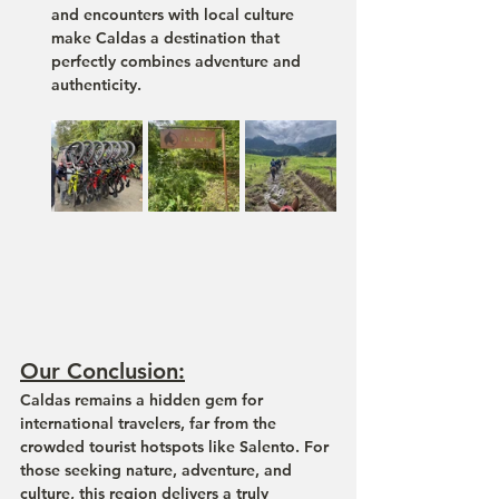
and encounters with local culture 
make Caldas a destination that 
perfectly combines 
adventure and 
authenticity
.
Our Conclusion:
Caldas remains a hidden gem for 
international travelers, far from the 
crowded tourist hotspots like Salento. For 
those seeking nature, adventure, and 
culture, this region delivers a truly 