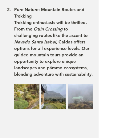
Pure Nature: Mountain Routes and 
Trekking
Trekking enthusiasts will be thrilled. 
From the 
Otún Crossing
 to 
challenging routes like the ascent to 
Nevado Santa Isabel
, Caldas offers 
options for all experience levels. Our 
guided mountain tours
 provide an 
opportunity to explore unique 
landscapes and páramo ecosystems, 
blending adventure with sustainability.