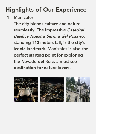
Highlights of Our Experience
Manizales
The city blends culture and nature 
seamlessly. The impressive 
Catedral 
Basílica Nuestra Señora del Rosario
, 
standing 113 meters tall, is the city’s 
iconic landmark. Manizales is also the 
perfect starting point for exploring 
the 
Nevado del Ruiz
, a must-see 
destination for nature lovers.