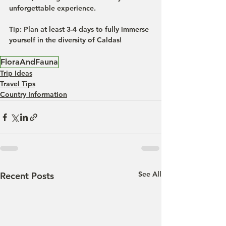
unforgettable experience.
Tip:
 Plan at least 3-4 days to fully immerse 
yourself in the diversity of Caldas!
FloraAndFauna
Trip Ideas
Travel Tips
Country Information
See All
Recent Posts