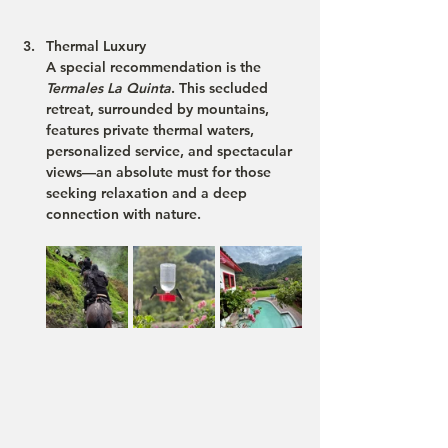
Thermal Luxury
A special recommendation is the 
Termales La Quinta
. This secluded 
retreat, surrounded by mountains, 
features private thermal waters, 
personalized service, and spectacular 
views—an absolute must for those 
seeking relaxation and a deep 
connection with nature​.