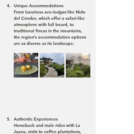
Unique Accommodations
From luxurious 
eco-lodges
 like 
Nido 
del Cóndor
, which offer a safari-like 
atmosphere with full board, to 
traditional fincas in the mountains, 
the region’s accommodation options 
are as diverse as its landscape.
Authentic Experiences
Horseback and mule rides with 
La 
Juana
, visits to coffee plantations, 