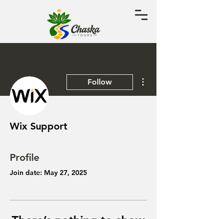
More actions
Follow
Wix Support
Profile
Join date: May 27, 2025