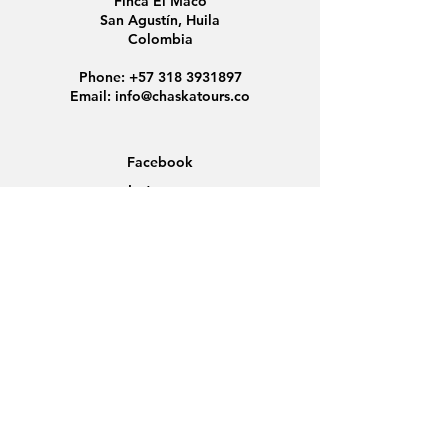
Finca El Maco
San Agustín, Huila
Colombia
Phone:
+57 318 3931897
Email:
info@chaskatours.co
Facebook
Instagram
Home
About Us
Discover Colombia
Group Tours
News
Contact
Data Protection
Conditions
Cookies