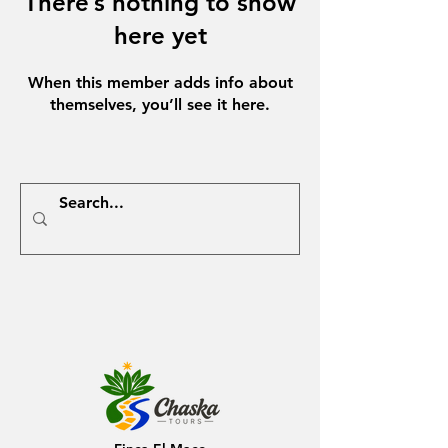
There’s nothing to show
here yet
When this member adds info about
themselves, you’ll see it here.