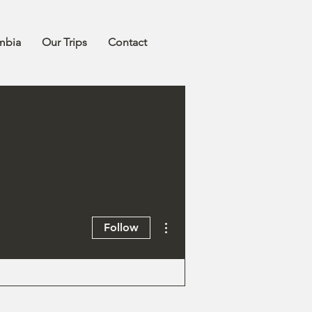
mbia
Our Trips
Contact
More actions
Follow