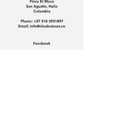
Finca El Maco
San Agustín, Huila
Colombia
Phone:
+57 318 3931897
Email:
info@chaskatours.co
Facebook
Instagram
Home
About Us
Discover Colombia
Group Tours
News
Contact
Data Protection
Conditions
Cookies