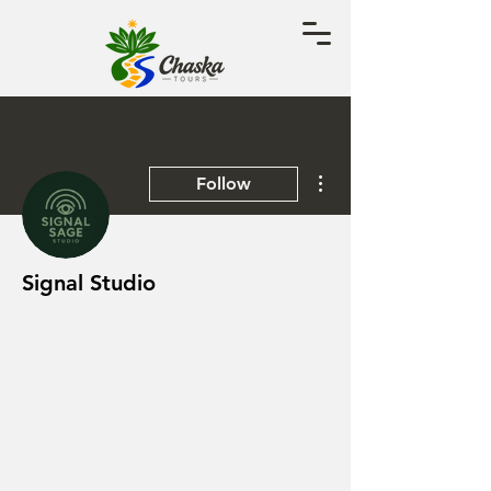
More actions
Follow
Signal Studio