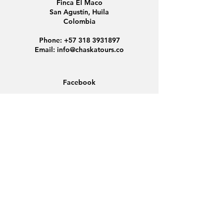
Finca El Maco
San Agustín, Huila
Colombia
Phone:
+57 318 3931897
Email:
info@chaskatours.co
Facebook
Instagram
Home
About Us
Discover Colombia
Group Tours
News
Contact
Data Protection
Conditions
Cookies