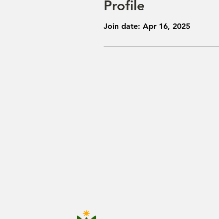
Profile
Join date: Apr 16, 2025