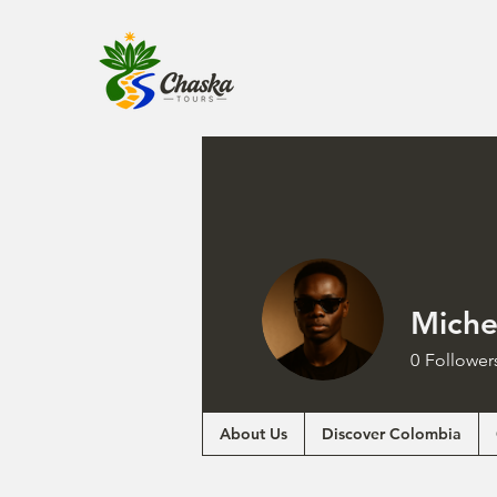
Miche
0
Follower
About Us
Discover Colombia