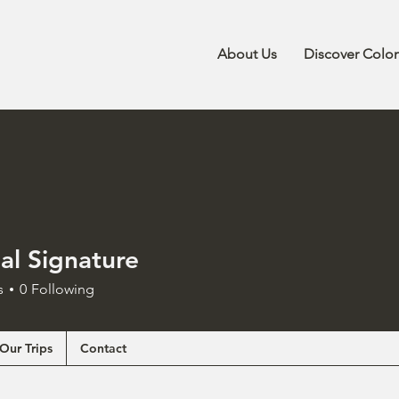
About Us
Discover Colo
al Signature
s
0
Following
Our Trips
Contact