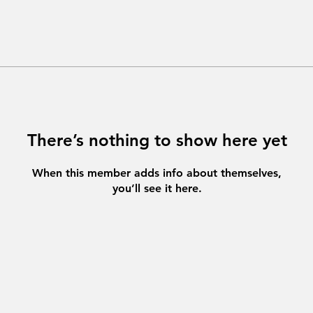
There’s nothing to show here yet
When this member adds info about themselves,
you’ll see it here.