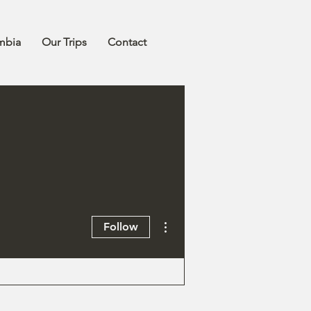
mbia
Our Trips
Contact
More actions
Follow