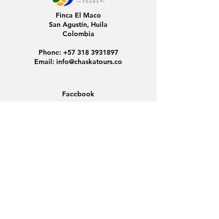
Finca El Maco
San Agustín, Huila
Colombia
Phone:
+57 318 3931897
Email:
info@chaskatours.co
Facebook
Instagram
Home
About Us
Discover Colombia
Group Tours
News
Contact
Data Protection
Conditions