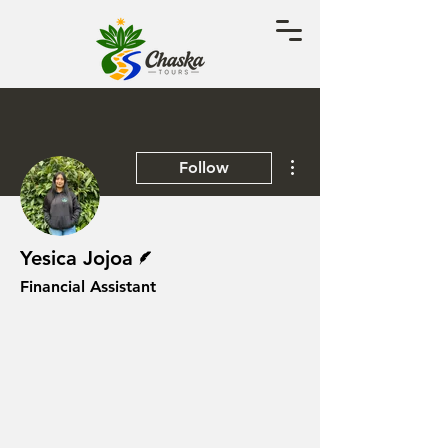
More actions
Follow
Writer
Yesica Jojoa
Financial Assistant