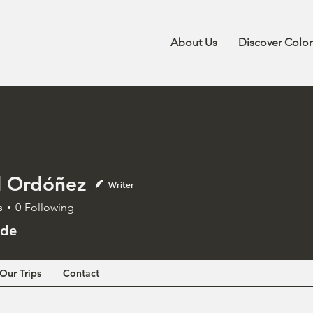
About Us
Discover Colo
l Ordóñez
Writer
s
0
Following
ide
Our Trips
Contact