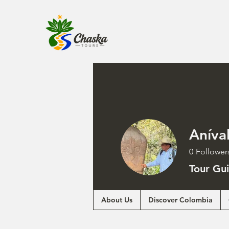
Aníva
0
Follower
Tour Gu
About Us
Discover Colombia