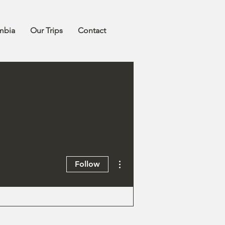
mbia
Our Trips
Contact
More actions
Follow