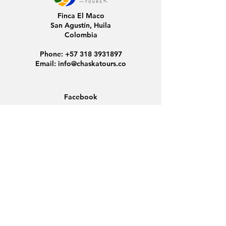
Finca El Maco
San Agustín, Huila
Colombia
Phone:
+57 318 3931897
Email:
info@chaskatours.co
Facebook
Instagram
Home
About Us
Discover Colombia
Group Tours
News
Contact
Data Protection
Conditions