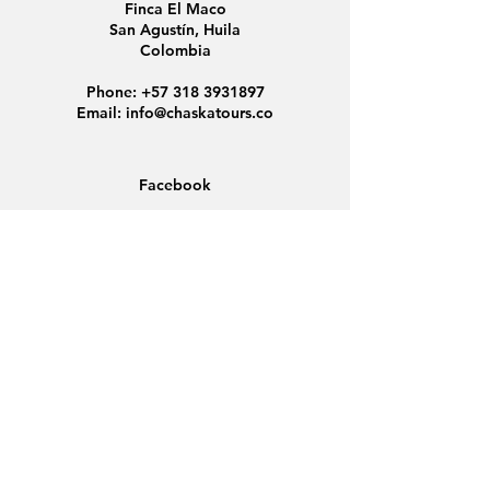
Finca El Maco
San Agustín, Huila
Colombia
Phone:
+57 318 3931897
Email:
info@chaskatours.co
Facebook
Instagram
Home
About Us
Discover Colombia
Group Tours
News
Contact
Data Protection
Conditions
Cookies