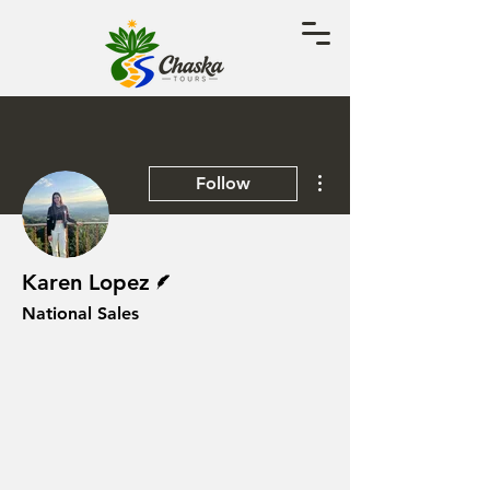
More actions
Follow
Writer
Karen Lopez
National Sales