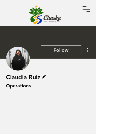
More actions
Follow
Writer
Claudia Ruiz
Operations