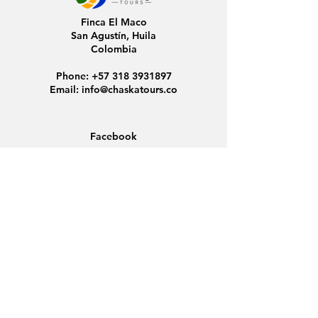
Finca El Maco
San Agustín, Huila
Colombia
Phone:
+57 318 3931897
Email:
info@chaskatours.co
Facebook
Instagram
Home
About Us
Discover Colombia
Group Tours
News
Contact
Data Protection
Conditions