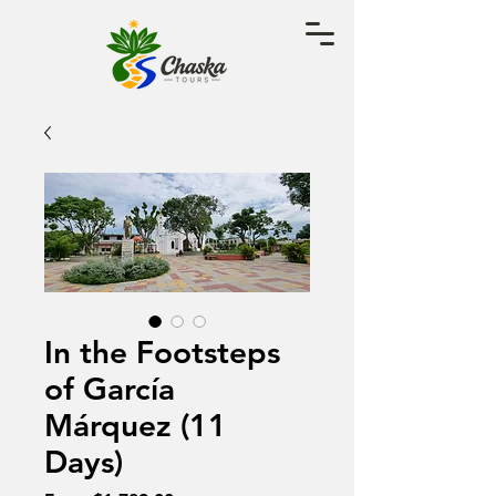
In the Footsteps
of García
Márquez (11
Days)