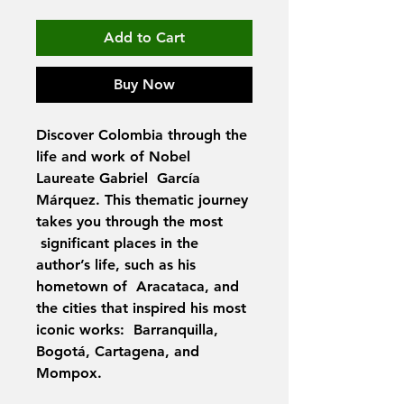
Add to Cart
Buy Now
Discover Colombia through the
life and work of Nobel
Laureate Gabriel García
Márquez. This thematic journey
takes you through the most
significant places in the
author’s life, such as his
hometown of Aracataca, and
the cities that inspired his most
iconic works: Barranquilla,
Bogotá, Cartagena, and
Mompox.