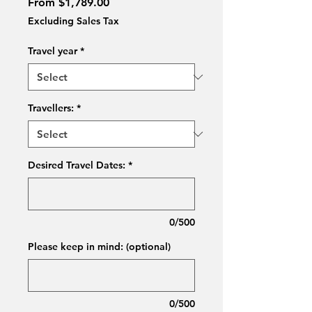
Sale
From
$1,789.00
Price
Excluding Sales Tax
Travel year
*
Travellers:
*
Desired Travel Dates:
*
0/500
Please keep in mind: (optional)
0/500