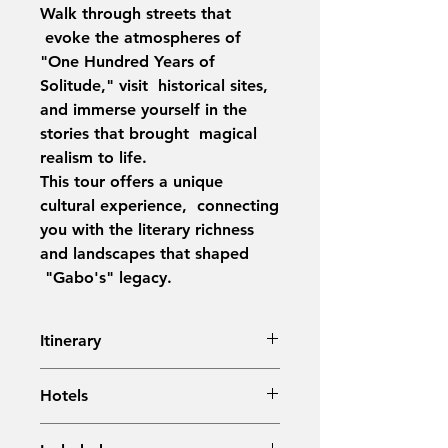
Walk through streets that
evoke the atmospheres of
"One Hundred Years of
Solitude," visit historical sites,
and immerse yourself in the
stories that brought magical
realism to life.
This tour offers a unique
cultural experience, connecting
you with the literary richness
and landscapes that shaped
"Gabo's" legacy.
Itinerary
Day 1:
Arrival in Bogotá – Airport
Hotels
Transfer
Day 2:
City Tour in Bogotá,
Bogotá: BH La Quinta (or similar)
including Monserrate & Museums