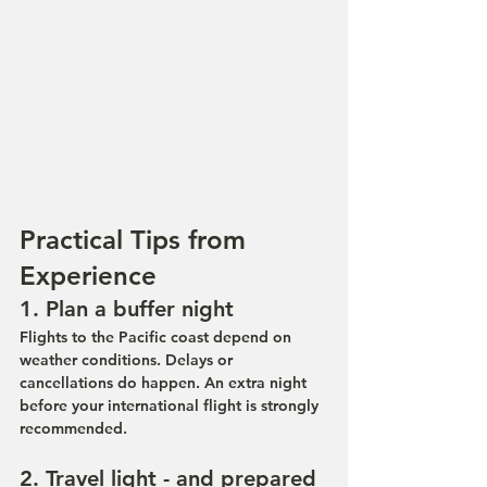
Practical Tips from 
Experience
1. Plan a buffer night
Flights to the Pacific coast depend on 
weather conditions. Delays or 
cancellations do happen. An extra night 
before your international flight is strongly 
recommended.
2. Travel light - and prepared