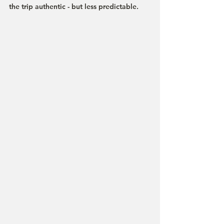
the trip authentic - but less predictable.