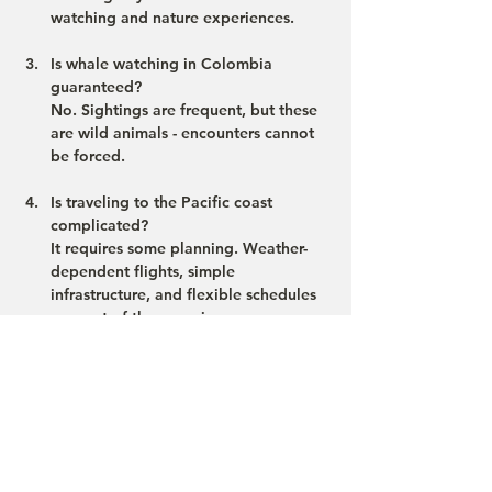
watching and nature experiences.
Is whale watching in Colombia 
guaranteed?
No. Sightings are frequent, but these 
are wild animals - encounters cannot 
be forced.
Is traveling to the Pacific coast 
complicated?
It requires some planning. Weather-
dependent flights, simple 
infrastructure, and flexible schedules 
are part of the experience.