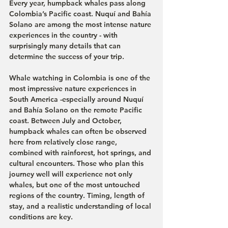
Every year, humpback whales pass along 
Colombia’s Pacific coast. Nuquí and Bahía 
Solano are among the most intense nature 
experiences in the country - with 
surprisingly many details that can 
determine the success of your trip.
Whale watching in Colombia is one of the 
most impressive nature experiences in 
South America -especially around Nuquí 
and Bahía Solano on the remote Pacific 
coast. Between July and October, 
humpback whales can often be observed 
here from relatively close range, 
combined with rainforest, hot springs, and 
cultural encounters. Those who plan this 
journey well will experience not only 
whales, but one of the most untouched 
regions of the country. Timing, length of 
stay, and a realistic understanding of local 
conditions are key.