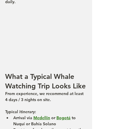
daily.
What a Typical Whale 
Watching Trip Looks Like
From experience, we recommend at least 
4 days / 3 nights
 on site.
Typical itinerary:
Arrival via 
Medellín
 or 
Bogotá
 to 
Nuquí or Bahía Solano