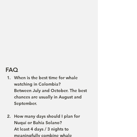
FAQ
When is the best time for whale 
watching in Colombia?
Between July and October. The best 
chances are usually in August and 
September.
How many days should I plan for 
Nuquí or Bahía Solano?
At least 4 days / 3 nights to 
meaningfully combine whale 