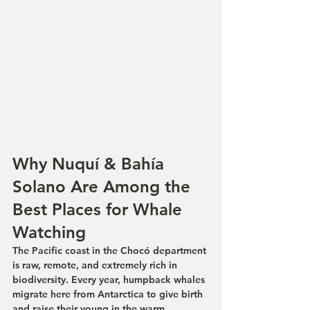
Why Nuquí & Bahía 
Solano Are Among the 
Best Places for Whale 
Watching
The Pacific coast in the Chocó department 
is raw, remote, and extremely rich in 
biodiversity. Every year, humpback whales 
migrate here from Antarctica to give birth 
and raise their young in the warm, 