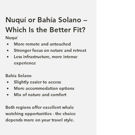
Nuquí or Bahía Solano – 
Which Is the Better Fit?
Nuquí
More remote and untouched
Stronger focus on nature and retreat
Less infrastructure, more intense 
experience
Bahía Solano
Slightly easier to access
More accommodation options
Mix of nature and comfort
Both regions offer excellent whale 
watching opportunities - the choice 
depends more on your travel style.