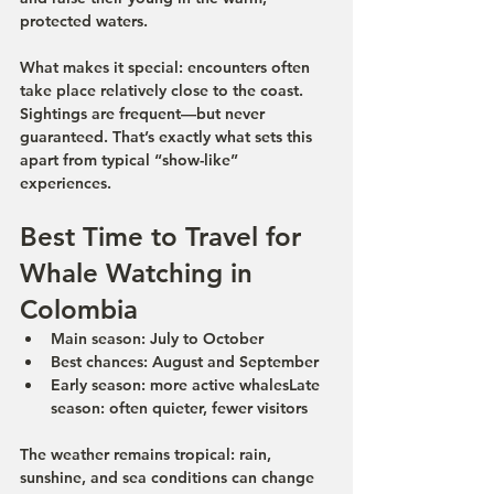
protected waters.
What makes it special: encounters often 
take place relatively close to the coast. 
Sightings are frequent—but never 
guaranteed. That’s exactly what sets this 
apart from typical “show-like” 
experiences.
Best Time to Travel for 
Whale Watching in 
Colombia
Main season:
 July to October
Best chances:
 August and September
Early season:
 more active whales
Late 
season:
 often quieter, fewer visitors
The weather remains tropical: rain, 
sunshine, and sea conditions can change 