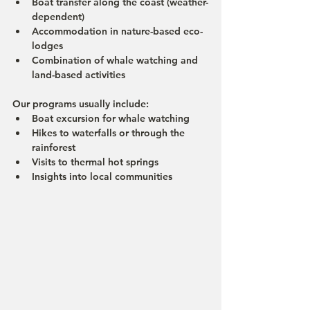
Boat transfer along the coast (weather-
dependent)
Accommodation in nature-based eco-
lodges
Combination of whale watching and 
land-based activities
Our programs usually include:
Boat excursion for whale watching 
Hikes to waterfalls or through the 
rainforest
Visits to thermal hot springs
Insights into local communities