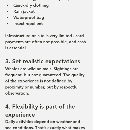
Quick-dry clothing
Rain jacket
Waterproof bag
Insect repellent
Infrastructure on site is very limited - card 
payments are often not possible, and cash 
is essential.
3. Set realistic expectations
Whales are wild animals. Sightings are 
frequent, but not guaranteed. The quality 
of the experience is not defined by 
proximity or number, but by respectful 
observation.
4. Flexibility is part of the 
experience
Daily activities depend on weather and 
sea conditions. That’s exactly what makes 