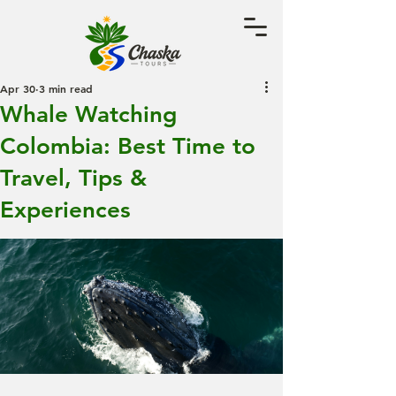
Apr 30
3 min read
Whale Watching
Colombia: Best Time to
Travel, Tips &
Experiences