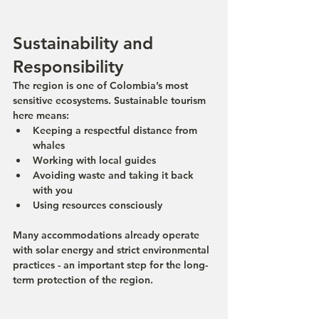
Sustainability and 
Responsibility
The region is one of Colombia’s most 
sensitive ecosystems. Sustainable tourism 
here means:
Keeping a respectful distance from 
whales
Working with local guides
Avoiding waste and taking it back 
with you
Using resources consciously
Many accommodations already operate 
with solar energy and strict environmental 
practices - an important step for the long-
term protection of the region.