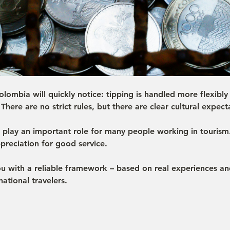
lombia will quickly notice: tipping is handled more flexibly 
There are no strict rules, but there are clear cultural expect
s play an important role for many people working in tourism
preciation for good service.
ou with a reliable framework – based on real experiences 
ational travelers.