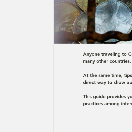
Anyone traveling to Co
many other countries. 
At the same time, tip
direct way to show ap
This guide provides y
practices among intern