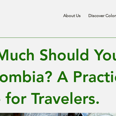
About Us
Discover Colo
uch Should You
lombia? A Practi
for Travelers.