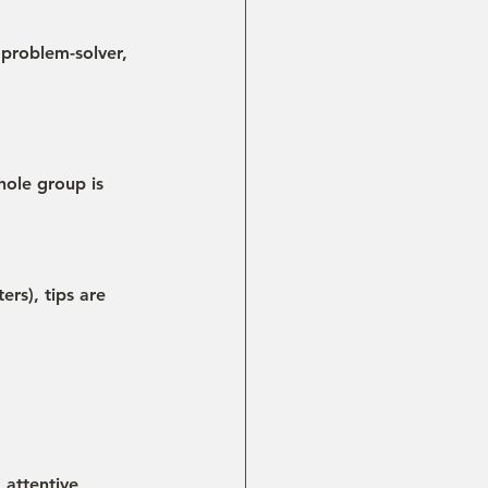
 problem-solver, 
hole group is 
rs), tips are 
 attentive 