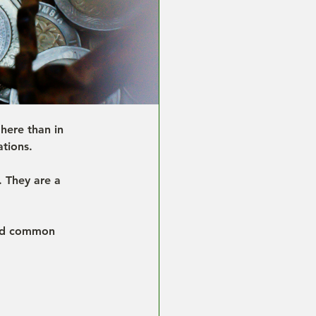
here than in 
ations.
. They are a 
and common 