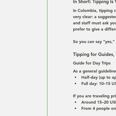
In Short: Tipping Is
In Colombia, tipping c
very clear: a suggeste
and staff must ask you 
prefer to give a diffe
So you can say “yes,” 
Tipping for Guides,
Guide for Day Trips
As a general guideline
Half-day (up to a
Full day: 10–15 
If you are traveling p
Around 15–20 USD
From 4 people onw