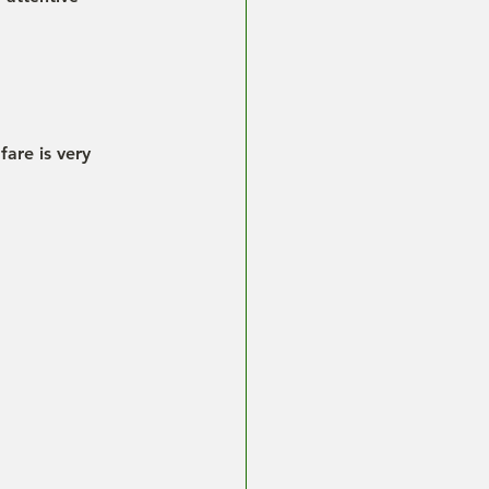
fare is very 