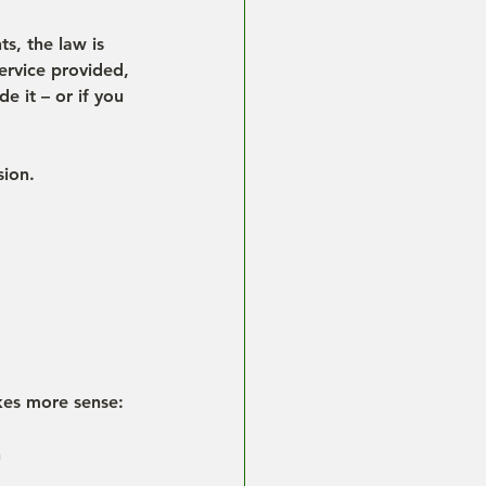
s, the law is 
ervice provided, 
e it – or if you 
sion.
akes more sense:
h