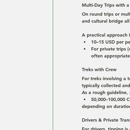
Multi-Day Trips with a
On round trips or mult
and cultural bridge all
A practical approach i
10–15 USD per pe
For private trips 
often appropriate
Treks with Crew
For treks involving a 
typically collected an
As a rough guideline,
50,000–100,000 C
depending on duration
Drivers & Private Tran
For drivers, tipping is