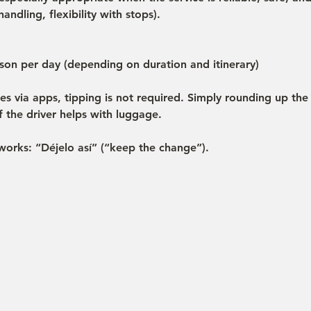
andling, flexibility with stops).
on per day (depending on duration and itinerary)
des via apps, tipping is not required. Simply rounding up the 
 the driver helps with luggage.
works: “Déjelo así” (“keep the change”).