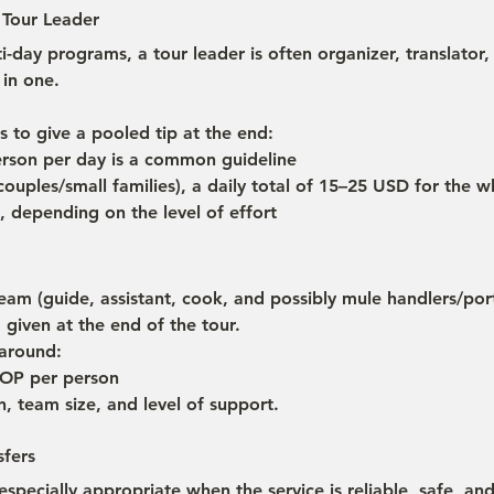
 Tour Leader
i-day programs, a tour leader is often organizer, translator,
 in one.
s to give a pooled tip at the end:
rson per day is a common guideline
(couples/small families), a daily total of 15–25 USD for the w
, depending on the level of effort
team (guide, assistant, cook, and possibly mule handlers/porte
d given at the end of the tour.
 around:
OP per person
, team size, and level of support.
sfers
 especially appropriate when the service is reliable, safe, and