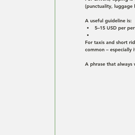
(punctuality, luggage h
A useful guideline is:
5–15 USD per pers
For taxis and short ri
common – especially if
A phrase that always 