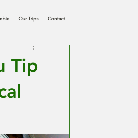
mbia
Our Trips
Contact
 Tip
cal