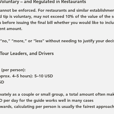
 Voluntary – and Regulated in Restaurants
annot be enforced. For restaurants and similar establishment
d tip is voluntary, may not exceed 10% of the value of the s
before issuing the final bill whether you would like to includ
rent amount.
“no,” “more,” or “less” without needing to justify your deci
 Tour Leaders, and Drivers
 (per person):
pprox. 4–5 hours): 5–10 USD
USD
rivately as a couple or small group, a total amount often m
 per day for the guide works well in many cases
ards, calculating per person is usually the fairest approac