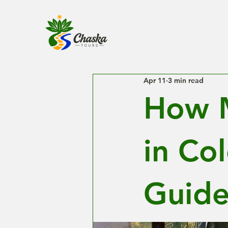
Apr 11
3 min read
How M
in Co
Guide 