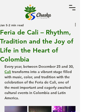
Jan 5
2 min read
Feria de Cali – Rhythm,
Tradition and the Joy of
Life in the Heart of
Colombia
Every year, between December 25 and 30, 
Cali
 transforms into a vibrant stage filled 
with music, color, and tradition with the 
celebration of the 
Feria de Cali
, one of 
the most important and eagerly awaited 
cultural events in Colombia and Latin 
America.