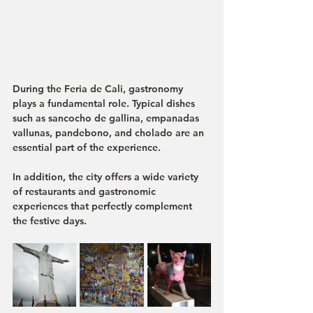
During the Feria de Cali, gastronomy 
plays a fundamental role. Typical dishes 
such as 
sancocho de gallina
, 
empanadas 
vallunas
, 
pandebono
, and 
cholado
 are an 
essential part of the experience.
In addition, the city offers a wide variety 
of restaurants and gastronomic 
experiences that perfectly complement 
the festive days.