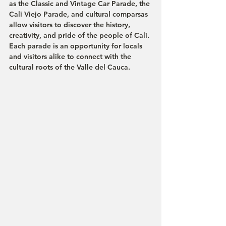
as the 
Classic and Vintage Car Parade
, the 
Cali Viejo Parade
, and cultural comparsas 
allow visitors to discover the history, 
creativity, and pride of the people of Cali.
Each parade is an opportunity for locals 
and visitors alike to connect with the 
cultural roots of the Valle del Cauca.