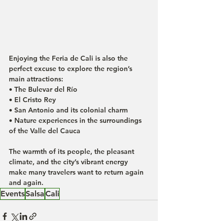
Enjoying the Feria de Cali is also the 
perfect excuse to explore the region’s 
main attractions:
• The Bulevar del Río
• El Cristo Rey
• San Antonio and its colonial charm
• Nature experiences in the surroundings 
of the Valle del Cauca
The warmth of its people, the pleasant 
climate, and the city’s vibrant energy 
make many travelers want to return again 
and again.
Events
Salsa
Cali