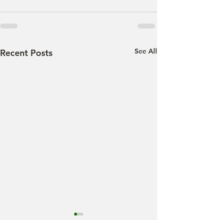
See All
Recent Posts