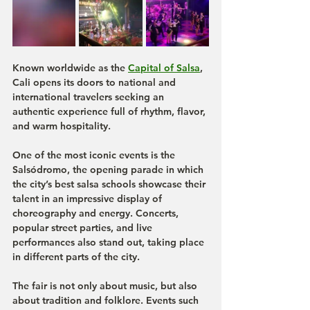
Known worldwide as the 
Capital of Salsa
, 
Cali opens its doors to national and 
international travelers seeking an 
authentic experience full of rhythm, flavor, 
and warm hospitality.
One of the most iconic events is the 
Salsódromo
, the opening parade in which 
the city’s best salsa schools showcase their 
talent in an impressive display of 
choreography and energy. Concerts, 
popular street parties, and live 
performances also stand out, taking place 
in different parts of the city.
The fair is not only about music, but also 
about tradition and folklore. Events such 