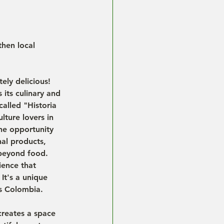
then local 
ely delicious! 
 its culinary and 
called "Historia 
ture lovers in 
the opportunity 
al products, 
 beyond food. 
ience that 
It's a unique 
es Colombia.
creates a space 