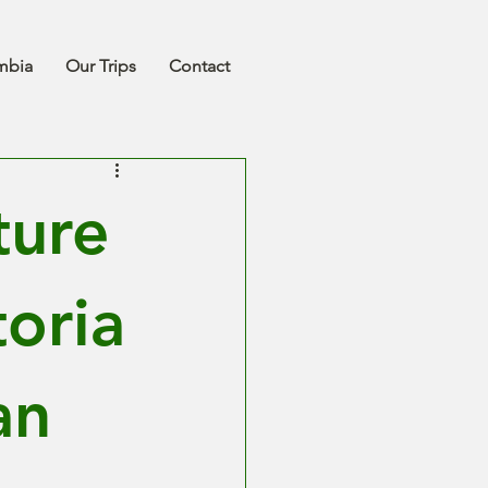
mbia
Our Trips
Contact
ture
toria
an