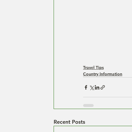
Travel Tips
Country Information
Recent Posts