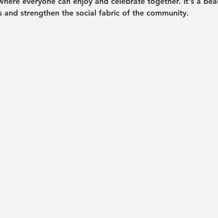
where everyone can enjoy and celebrate together. It's a beau
s and strengthen the social fabric of the community.