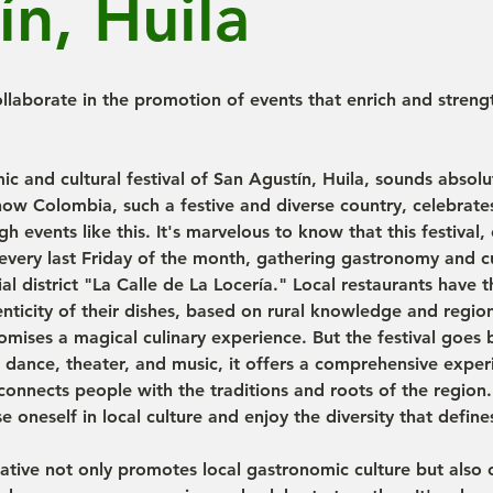
ín, Huila
 collaborate in the promotion of events that enrich and streng
 and cultural festival of San Agustín, Huila, sounds absolut
how Colombia, such a festive and diverse country, celebrates
gh events like this. It's marvelous to know that this festival, 
every last Friday of the month, gathering gastronomy and cul
ial district "La Calle de La Locería." Local restaurants have 
nticity of their dishes, based on rural knowledge and region
mises a magical culinary experience. But the festival goes
, dance, theater, and music, it offers a comprehensive exper
connects people with the traditions and roots of the region. 
 oneself in local culture and enjoy the diversity that defin
iative not only promotes local gastronomic culture but also 