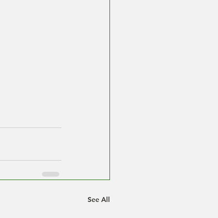
See All