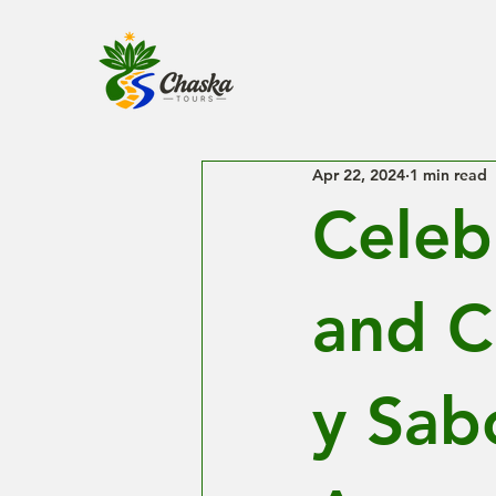
Apr 22, 2024
1 min read
Celeb
and C
y Sabo