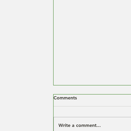
Comments
Write a comment...