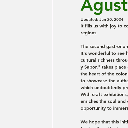
Agust
Updated:
Jun 20, 2024
It fills us with joy to
regions.
The second gastronomic
It's wonderful to see 
cultural richness throu
y Sabor," takes place 
the heart of the colon
to showcase the authe
which undoubtedly pro
With craft exhibitions
enriches the soul and 
opportunity to immerse
We hope that this init