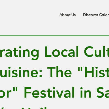
About Us
Discover Colo
rating Local Cul
uisine: The "His
r" Festival in S