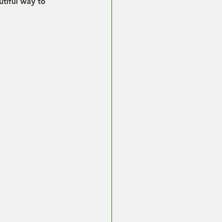
tiful way to 