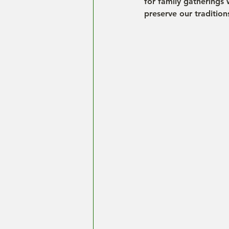
for family gatherings 
preserve our tradition