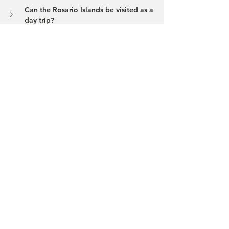
Can the Rosario Islands be visited as a 
day trip?
What should I be mindful of in the 
national park?
Are there entrance rules or fees?
If you’d like, we at 
Chaska Tours
 can 
design your Caribbean stay in a way that 
balances logistics, hotel standards, and 
sustainability – so your journey feels 
smooth, not rushed.
Contact
Beach
Cartagena
Rosario Islands
Baru
Travel Tips