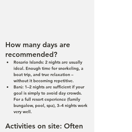
How many days are 
recommended?
Rosario Islands:
 2 nights are usually 
ideal. Enough time for snorkeling, a 
boat trip, and true relaxation – 
without it becoming repetitive.
Barú:
 1–2 nights are sufficient if your 
goal is simply to avoid day crowds.
For a full resort experience (family 
bungalow, pool, spa), 3–4 nights work 
very well.
Activities on site: Often 