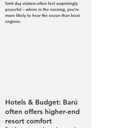
limit day visitors often feel surprisingly 
peaceful – where in the evening, you’re 
more likely to hear the ocean than boat 
engines.
Hotels & Budget: Barú 
often offers higher-end 
resort comfort