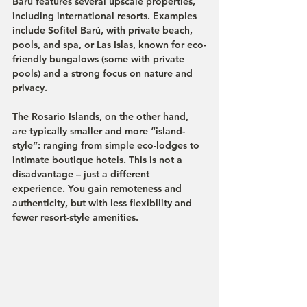
Barú features several upscale properties, 
including international resorts. Examples 
include Sofitel Barú, with private beach, 
pools, and spa, or Las Islas, known for eco-
friendly bungalows (some with private 
pools) and a strong focus on nature and 
privacy.
The Rosario Islands, on the other hand, 
are typically smaller and more “island-
style”: ranging from simple eco-lodges to 
intimate boutique hotels. This is not a 
disadvantage – just a different 
experience. You gain remoteness and 
authenticity, but with less flexibility and 
fewer resort-style amenities.