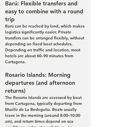
Barú: Flexible transfers and 
easy to combine with a round 
trip
Barú can be reached by land, which makes 
logistics significantly easier. Private 
transfers can be arranged flexibly, without 
depending on fixed boat schedules. 
Depending on traffic and location, most 
hotels are about 60–90 minutes from 
Cartagena.
Rosario Islands: Morning 
departures (and afternoon 
returns)
The Rosario Islands are accessed by boat 
from Cartagena, typically departing from 
Muelle de La Bodeguita. Boats usually 
leave in the morning (around 8:00–10:00 
am), and return times depend on sea 