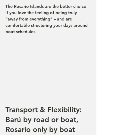
The Rosario Islands are the better choice 
if you love the feeling of being truly 
“away from everything” – and are 
comfortable structuring your days around 
boat schedules.
Transport & Flexibility: 
Barú by road or boat, 
Rosario only by boat