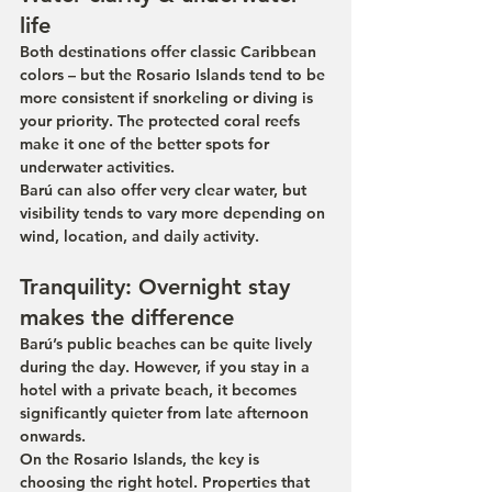
life
Both destinations offer classic Caribbean 
colors – but the Rosario Islands tend to be 
more consistent if snorkeling or diving is 
your priority. The protected coral reefs 
make it one of the better spots for 
underwater activities.
Barú can also offer very clear water, but 
visibility tends to vary more depending on 
wind, location, and daily activity.
Tranquility: Overnight stay 
makes the difference
Barú’s public beaches can be quite lively 
during the day. However, if you stay in a 
hotel with a private beach, it becomes 
significantly quieter from late afternoon 
onwards.
On the Rosario Islands, the key is 
choosing the right hotel. Properties that 