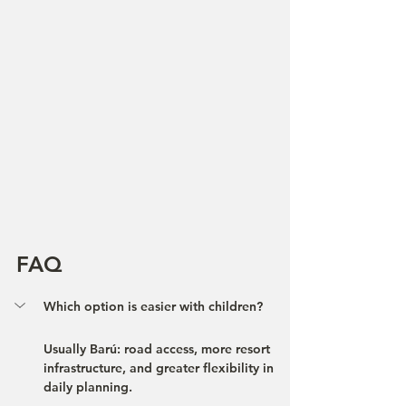
FAQ
Which option is easier with children?
Usually Barú: road access, more resort 
infrastructure, and greater flexibility in 
daily planning.