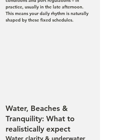
conditions and port regulations – in 
practice, usually in the late afternoon.
This means your daily rhythm is naturally 
shaped by these fixed schedules.
Water, Beaches & 
Tranquility: What to 
realistically expect
Water clarity & underwater 