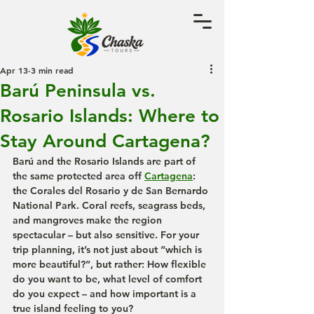
Apr 13
3 min read
Barú Peninsula vs.
Rosario Islands: Where to
Stay Around Cartagena?
Barú and the Rosario Islands are part of 
the same protected area off 
Cartagena
: 
the Corales del Rosario y de San Bernardo 
National Park. Coral reefs, seagrass beds, 
and mangroves make the region 
spectacular – but also sensitive. For your 
trip planning, it’s not just about “which is 
more beautiful?”, but rather: How flexible 
do you want to be, what level of comfort 
do you expect – and how important is a 
true island feeling to you?