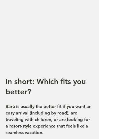
In short: Which fits you 
better?
Barú is usually the better fit if you want an 
easy arrival (including by road), are 
traveling with children, or are looking for 
a resort-style experience that feels like a 
seamless vacation.