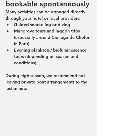
bookable spontaneously
Many activities can be arranged directly 
through your hotel or local providers:
Guided snorkeling or diving
Mangrove tours and lagoon trips 
(especially around Ciénaga de Cholón 
in Barú)
Evening plankton / bioluminescence 
tours (depending on season and 
conditions)
During high season, we recommend not 
leaving private boat arrangements to the 
last minute.