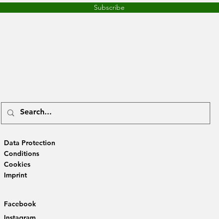
Subscribe
Data Protection
Conditions
Cookies
Imprint
Facebook
Instagram