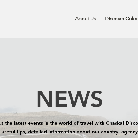
About Us
Discover Colo
NEWS
t the latest events in the world of travel with Chaska! Disco
 useful tips, detailed information about our country, agenc