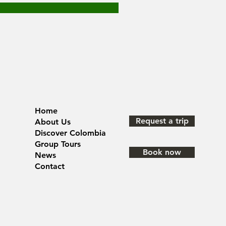
Home
Request a trip
About Us
Discover Colombia
Group Tours
Book now
News
Contact