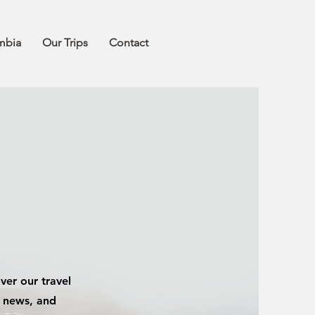
mbia
Our Trips
Contact
ver our travel
y news, and