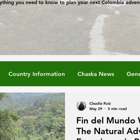
ything you need to know to plan your next Colombia adven
Country Information
Chaska News
Gene
Claudia Ruiz
May 29
5 min read
Fin del Mundo 
The Natural Ad