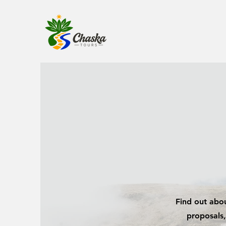
Find out abou
proposals,