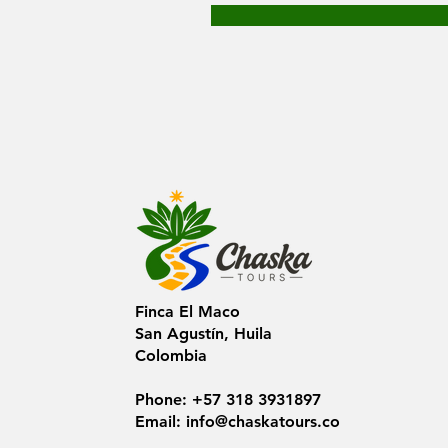
Finca El Maco
San Agustín, Huila
Colombia
Phone: +57 318 3931897
Email:
info@chaskatours.co