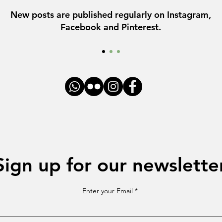
New posts are published regularly on Instagram,
Facebook and Pinterest.
Sign up for our newslette
Enter your Email