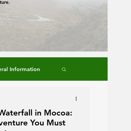
ture.
ral Information
Waterfall in Mocoa:
venture You Must