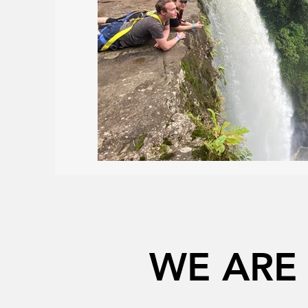
WE ARE