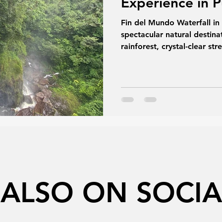
Experience in 
Fin del Mundo Waterfall i
spectacular natural desti
rainforest, crystal-clear s
it offers an unforgettable 
and relaxation. This guide
to plan your visit and exp
treasures.
 ALSO ON SOCIA