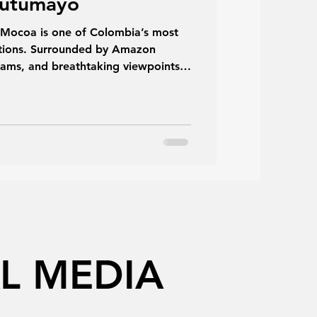
Putumayo
n Mocoa is one of Colombia’s most
nations. Surrounded by Amazon
treams, and breathtaking viewpoints,
combination of adventure, nature,
 covers everything you need to know
erience one of Putumayo’s greatest
L MEDIA