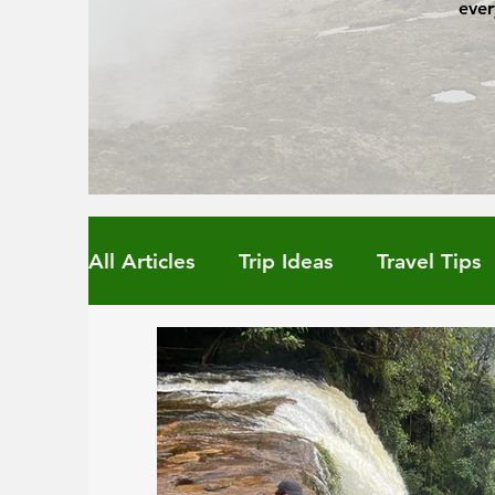
ever
All Articles
Trip Ideas
Travel Tips